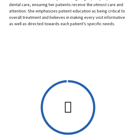
0
0
dental care, ensuring her patients receive the utmost care and
attention. She emphasizes patient education as being critical to
1
1
overall treatment and believes in making every visit informative
as well as directed towards each patient’s specific needs.
2
2
3
3
4
4
5
5
0
6
6
1
7
7
2
0
8
8