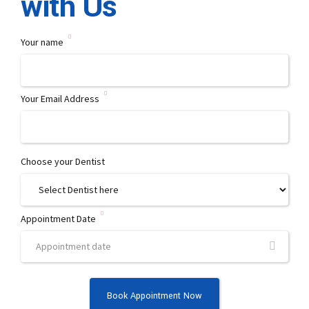
with Us
abo
Your name
Your Email Address
Choose your Dentist
Appointment Date