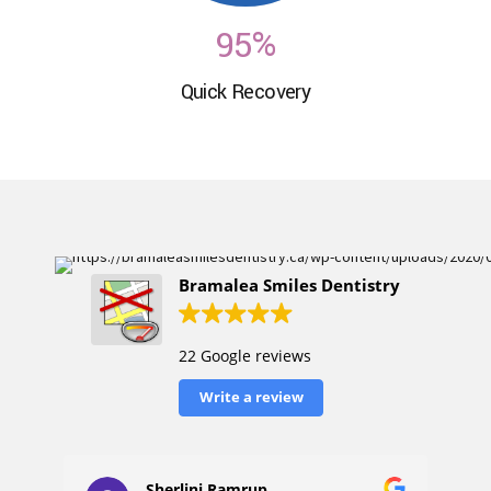
6
9
5
%
7
Quick Recovery
0
6
8
7
9
8
0
9
Bramalea Smiles Dentistry
0
22 Google reviews
Write a review
Sherlini Ramrup