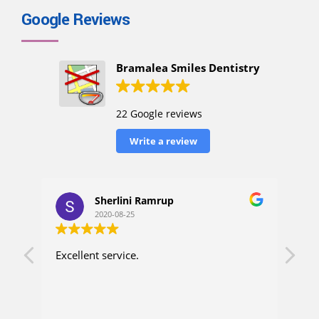
Google Reviews
Bramalea Smiles Dentistry
22 Google reviews
Write a review
Sherlini Ramrup
2020-08-25
Excellent service.
I h
up. 
con
ask
wen