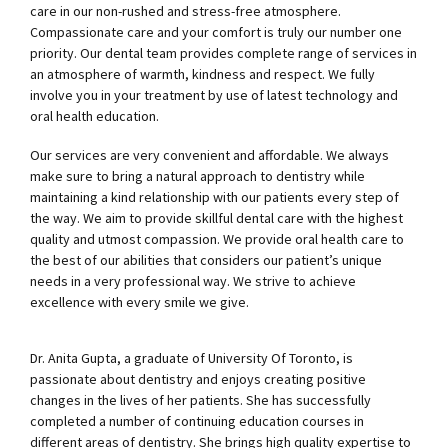
care in our non-rushed and stress-free atmosphere.
Compassionate care and your comfort is truly our number one
priority. Our dental team provides complete range of services in
an atmosphere of warmth, kindness and respect. We fully
involve you in your treatment by use of latest technology and
oral health education.
Our services are very convenient and affordable. We always
make sure to bring a natural approach to dentistry while
maintaining a kind relationship with our patients every step of
the way. We aim to provide skillful dental care with the highest
quality and utmost compassion. We provide oral health care to
the best of our abilities that considers our patient’s unique
needs in a very professional way. We strive to achieve
excellence with every smile we give.
Dr. Anita Gupta, a graduate of University Of Toronto, is
passionate about dentistry and enjoys creating positive
changes in the lives of her patients. She has successfully
completed a number of continuing education courses in
different areas of dentistry. She brings high quality expertise to