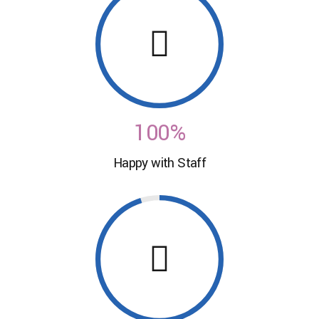
0
7
7
0
1
8
8
2
0
9
9
3
1
0
0
%
4
0
Happy with Staff
2
5
1
3
6
2
4
7
3
5
8
4