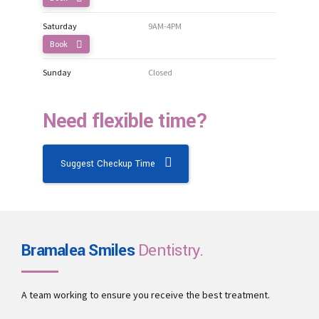
Saturday
9AM-4PM
Book
Sunday
Closed
Need flexible time?
Suggest Checkup Time
Bramalea Smiles
Dentistry.
A team working to ensure you receive the best treatment.