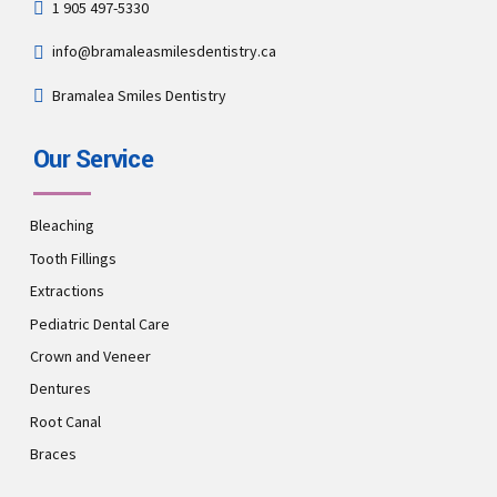
1 905 497-5330
info@bramaleasmilesdentistry.ca
Bramalea Smiles Dentistry
Our Service
Bleaching
Tooth Fillings
Extractions
Pediatric Dental Care
Crown and Veneer
Dentures
Root Canal
Braces