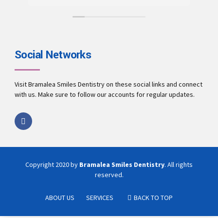
mon
pro
exp
Als
rob
Social Networks
for X-ray. do
do
the
Visit Bramalea Smiles Dentistry on these social links and connect
you
with us. Make sure to follow our accounts for regular updates.
Hos
yad
In totality, 
place
abo
Copyright 2020 by
Bramalea Smiles Dentistry
. All rights
reserved.
ABOUT US
SERVICES
BACK TO TOP