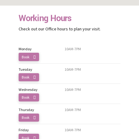
Working Hours
Check out our Office hours to plan your visit.
Monday
10AM-7PM
Book
Tuesday
10AM-7PM
Book
Wednesday
10AM-7PM
Book
Thursday
10AM-7PM
Book
Friday
10AM-7PM
Book