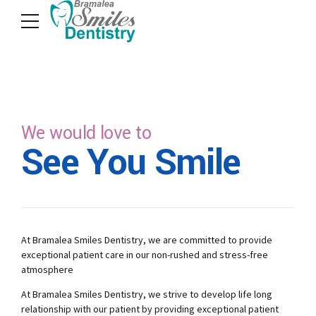
We would love to
See You Smile
At Bramalea Smiles Dentistry, we are committed to provide
exceptional patient care in our non-rushed and stress-free
atmosphere
At Bramalea Smiles Dentistry, we strive to develop life long
relationship with our patient by providing exceptional patient