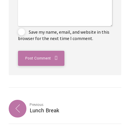
Save my name, email, and website in this
browser for the next time I comment.
Post Comment
Previous
Lunch Break