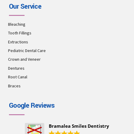
Our Service
Bleaching
Tooth Fillings
Extractions
Pediatric Dental Care
Crown and Veneer
Dentures
Root Canal
Braces
Google Reviews
Bramalea Smiles Dentistry