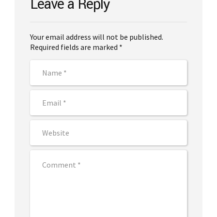
Leave a Reply
Your email address will not be published.
Required fields are marked *