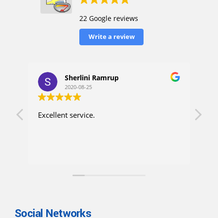
22 Google reviews
Write a review
Sherlini Ramrup
2020-08-25
Excellent service.
I h
up. 
con
ask
wen
mon
pro
exp
Als
rob
Social Networks
for X-ray. do