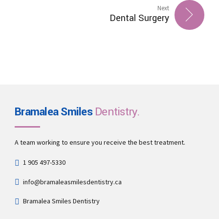
Next
Dental Surgery
Bramalea Smiles
Dentistry.
A team working to ensure you receive the best treatment.
1 905 497-5330
info@bramaleasmilesdentistry.ca
Bramalea Smiles Dentistry