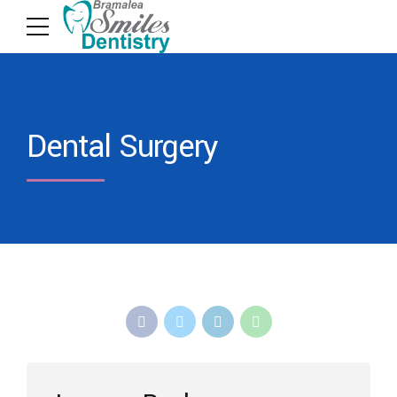
Dental Surgery