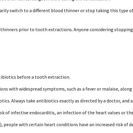
rily switch to a different blood thinner or stop taking this type 
 thinners prior to tooth extractions. Anyone considering stopping
ibiotics before a tooth extraction.
ions with widespread symptoms, such as a fever or malaise, along w
ics. Always take antibiotics exactly as directed by a doctor, and 
sk of infective endocarditis, an infection of the heart valves or th
 people with certain heart conditions have an increased risk of de