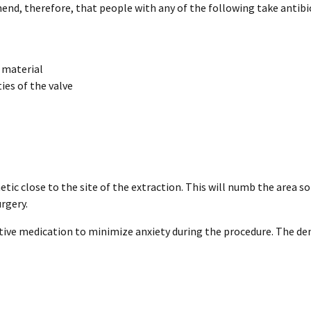
, therefore, that people with any of the following take antibioti
c material
ies of the valve
etic close to the site of the extraction. This will numb the area so
rgery.
tive medication to minimize anxiety during the procedure. The den