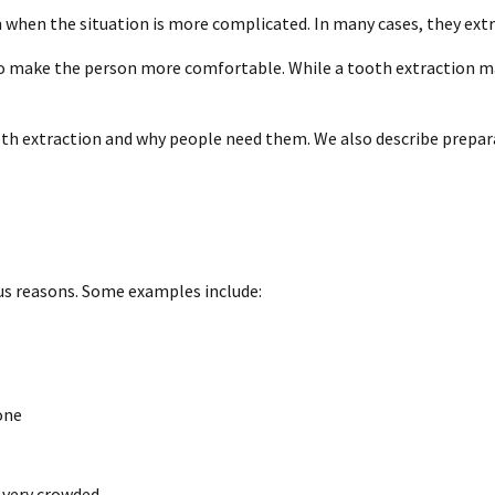
h when the situation is more complicated. In many cases, they ext
o make the person more comfortable. While a tooth extraction may 
 tooth extraction and why people need them. We also describe prepa
us reasons. Some examples include:
one
e very crowded