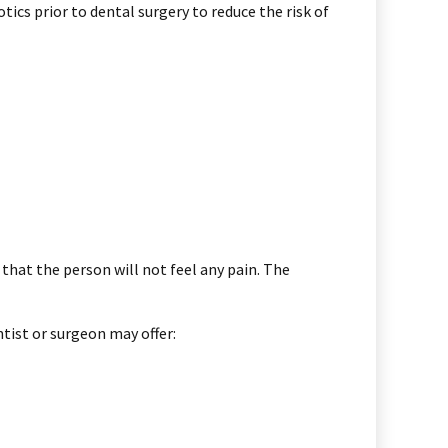
cs prior to dental surgery to reduce the risk of
 that the person will not feel any pain. The
tist or surgeon may offer: