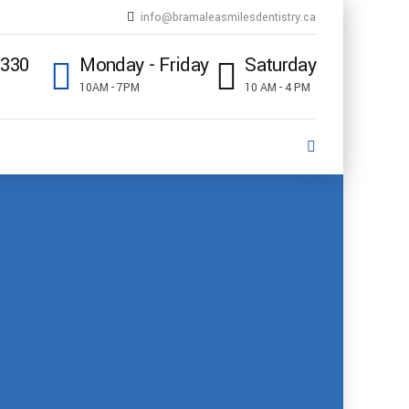
info@bramaleasmilesdentistry.ca
5330
Monday - Friday
Saturday
10AM - 7PM
10 AM - 4 PM