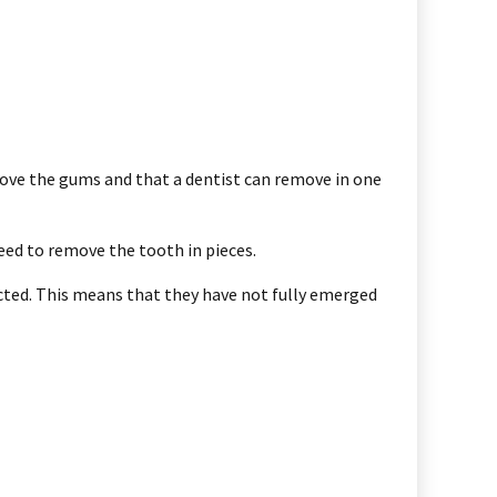
above the gums and that a dentist can remove in one
eed to remove the tooth in pieces.
acted. This means that they have not fully emerged