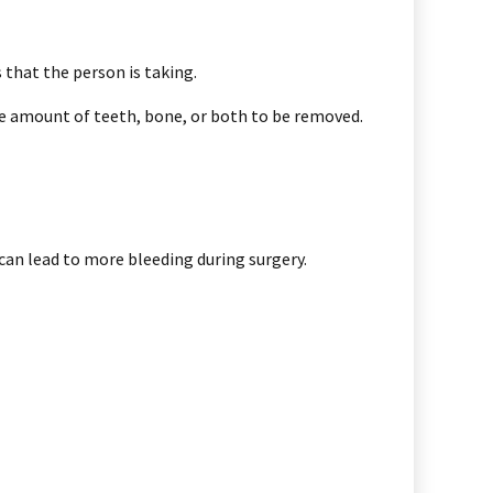
 that the person is taking.
he amount of teeth, bone, or both to be removed.
can lead to more bleeding during surgery.