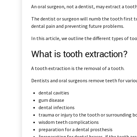
An oral surgeon, not a dentist, may extract a toot
The dentist or surgeon will numb the tooth first t
dental pain and preventing future problems.
In this article, we outline the different types of
What is tooth extraction?
A tooth extraction is the removal of a tooth.
Dentists and oral surgeons remove teeth for vario
dental cavities
gum disease
dental infections
trauma or injury to the tooth or surrounding b
wisdom teeth complications
preparation for a dental prosthesis
žpreparation for dental braces, if the teeth ar