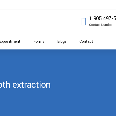
1 905 497-
Contact Number
Appointment
Forms
Blogs
Contact
th extraction