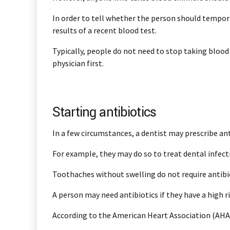
In order to tell whether the person should tempora
results of a recent blood test.
Typically, people do not need to stop taking blood
physician first.
Starting antibiotics
In a few circumstances, a dentist may prescribe ant
For example, they may do so to treat dental infect
Toothaches without swelling do not require antibiot
A person may need antibiotics if they have a high ri
According to the American Heart Association (AHA),