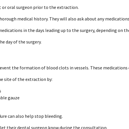
t or oral surgeon prior to the extraction.
thorough medical history. They will also ask about any medications
medications in the days leading up to the surgery, depending on t
he day of the surgery.
vent the formation of blood clots in vessels. These medications 
e site of the extraction by:
s
able gauze
ure can also help stop bleeding.
et their dental surgeon know during the consultation.