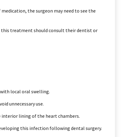
of medication, the surgeon may need to see the
 this treatment should consult their dentist or
ith local oral swelling.
avoid unnecessary use.
e interior lining of the heart chambers.
veloping this infection following dental surgery.