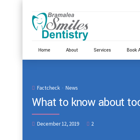
Home
About
Services
Book 
Factcheck
News
What to know about too
December 12, 2019
2