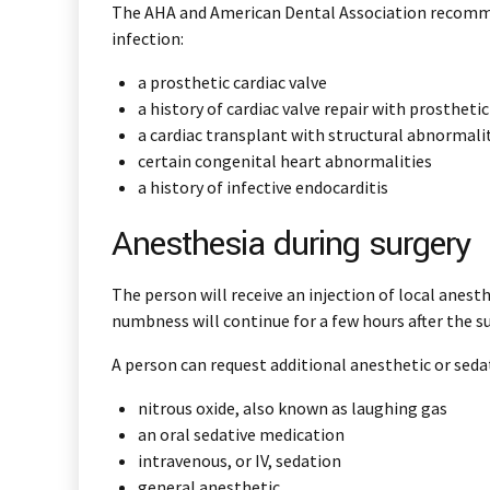
The AHA and American Dental Association recommend
infection:
a prosthetic cardiac valve
a history of cardiac valve repair with prostheti
a cardiac transplant with structural abnormalit
certain congenital heart abnormalities
a history of infective endocarditis
Anesthesia during surgery
The person will receive an injection of local anesth
numbness will continue for a few hours after the su
A person can request additional anesthetic or seda
nitrous oxide, also known as laughing gas
an oral sedative medication
intravenous, or IV, sedation
general anesthetic