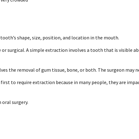
tooth’s shape, size, position, and location in the mouth.
or surgical. A simple extraction involves a tooth that is visible 
olves the removal of gum tissue, bone, or both. The surgeon may n
 first to require extraction because in many people, they are imp
oral surgery.