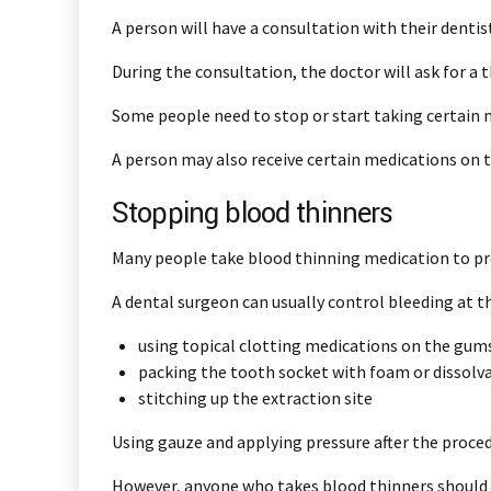
A person will have a consultation with their dentis
During the consultation, the doctor will ask for a 
Some people need to stop or start taking certain 
A person may also receive certain medications on t
Stopping blood thinners
Many people take blood thinning medication to pre
A dental surgeon can usually control bleeding at th
using topical clotting medications on the gum
packing the tooth socket with foam or dissolv
stitching up the extraction site
Using gauze and applying pressure after the proced
However, anyone who takes blood thinners should l