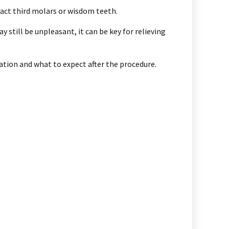
ract third molars or wisdom teeth.
still be unpleasant, it can be key for relieving
ration and what to expect after the procedure.