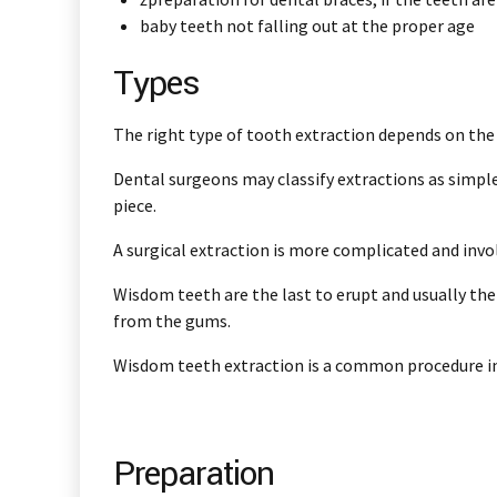
baby teeth not falling out at the proper age
Types
The right type of tooth extraction depends on the 
Dental surgeons may classify extractions as simple 
piece.
A surgical extraction is more complicated and inv
Wisdom teeth are the last to erupt and usually the
from the gums.
Wisdom teeth extraction is a common procedure in 
Preparation